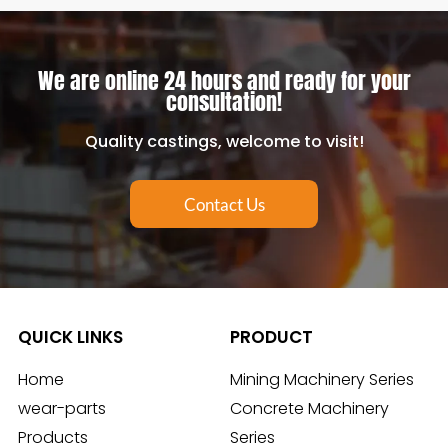
We are online 24 hours and ready for your
consultation!
Quality castings, welcome to visit!
Contact Us
QUICK LINKS
PRODUCT
Home
Mining Machinery Series
wear-parts
Concrete Machinery
Products
Series