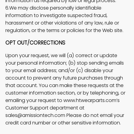
information as required by law or legal process.
6.We may disclose personally identifiable
information to investigate suspected fraud,
harassment or other violations of any law, rule or
regulation, or the terms or policies for the Web site.
OPT OUT/CORRECTIONS
Upon your request, we will (a) correct or update
your personal information; (b) stop sending emails
to your email address; and/or (c) disable your
account to prevent any future purchases through
that account. You can make these requests at the
customer information section, or by telephoning, or
emailing your request to www.htwearparts.com’s
Customer Support department at
sales@amissiontech.com Please do not email your
credit card number or other sensitive information.