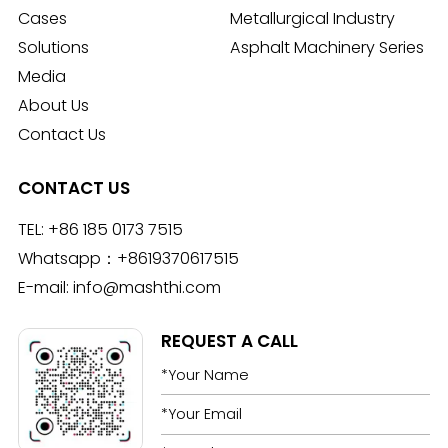
Cases
Metallurgical Industry
Solutions
Asphalt Machinery Series
Media
About Us
Contact Us
CONTACT US
TEL:
+86 185 0173 7515
Whatsapp：
+8619370617515
E-mail:
info@mashthi.com
REQUEST A CALL