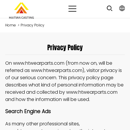
Home
>
Privacy Policy
Privacy Policy
On www.htwearparts.com (from now on, will be
referred as www.htwearparts.com), visitor privacy is
of our serious concern. This privacy policy page
describes what kind of personal information may be
received and collected by www.htwearparts.com
and how the information will be used.
Search Engine Ads
As many other professional sites,