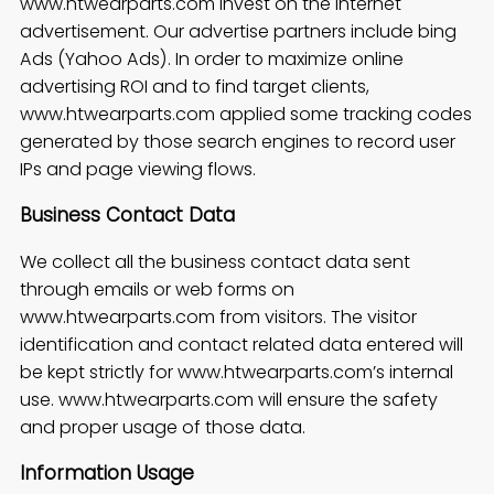
www.htwearparts.com invest on the internet
advertisement. Our advertise partners include bing
Ads (Yahoo Ads). In order to maximize online
advertising ROI and to find target clients,
www.htwearparts.com applied some tracking codes
generated by those search engines to record user
IPs and page viewing flows.
Business Contact Data
We collect all the business contact data sent
through emails or web forms on
www.htwearparts.com from visitors. The visitor
identification and contact related data entered will
be kept strictly for www.htwearparts.com’s internal
use. www.htwearparts.com will ensure the safety
and proper usage of those data.
Information Usage