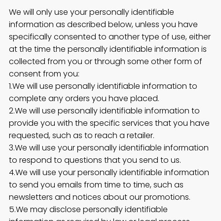
We will only use your personally identifiable
information as described below, unless you have
specifically consented to another type of use, either
at the time the personally identifiable information is
collected from you or through some other form of
consent from you:
1.We will use personally identifiable information to
complete any orders you have placed.
2.We will use personally identifiable information to
provide you with the specific services that you have
requested, such as to reach a retailer.
3.We will use your personally identifiable information
to respond to questions that you send to us.
4.We will use your personally identifiable information
to send you emails from time to time, such as
newsletters and notices about our promotions.
5.We may disclose personally identifiable