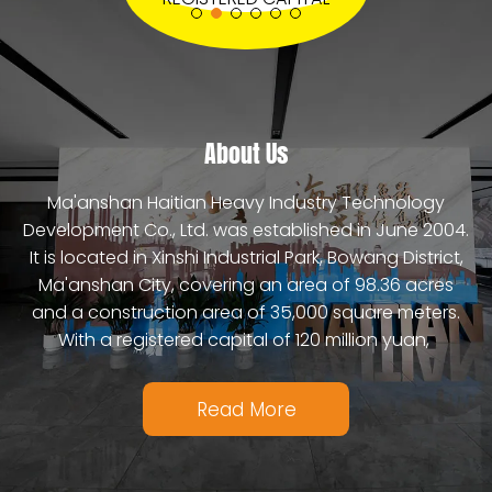
Coal Mill Grinding Ball
Mixing Arm For Concrete Mixing Plant
Strong Wear Resistance Lining Plate
Read More
Read More
About Us
Read More
Ma'anshan Haitian Heavy Industry Technology
Development Co., Ltd. was established in June 2004.
It is located in Xinshi Industrial Park, Bowang District,
Ma'anshan City, covering an area of 98.36 acres
and a construction area of 35,000 square meters.
With a registered capital of 120 million yuan,
Read More