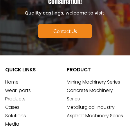
consultation!
Quality castings, welcome to visit!
Contact Us
QUICK LINKS
PRODUCT
Home
Mining Machinery Series
wear-parts
Concrete Machinery
Products
Series
Cases
Metallurgical Industry
Solutions
Asphalt Machinery Series
Media