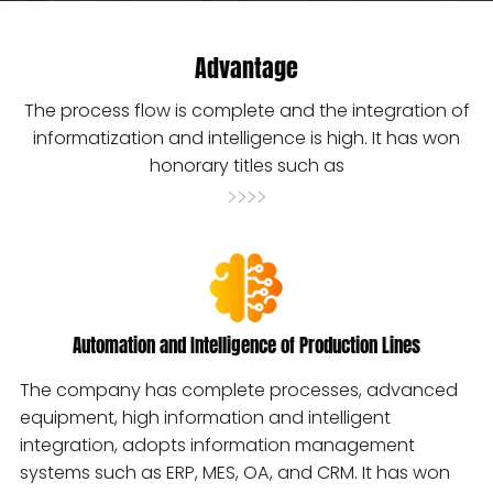
Advantage
The process flow is complete and the integration of
informatization and intelligence is high. It has won
honorary titles such as
>>>>
Automation and Intelligence of Production Lines
The company has complete processes, advanced
equipment, high information and intelligent
integration, adopts information management
systems such as ERP, MES, OA, and CRM. It has won