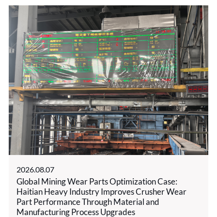
2026.08.07
Global Mining Wear Parts Optimization Case:
Haitian Heavy Industry Improves Crusher Wear
Part Performance Through Material and
Manufacturing Process Upgrades