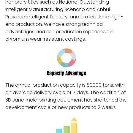
honorary titles such as National Outstanding
Intelligent Manufacturing Scenario and Anhui
Province Intelligent Factory, and is a leader in high-
end production. We have strong technical
advantages and rich production experience in
chromium wear-resistant castings.
Capacity Advantage
The annual production capacity is 80000 tons, with
an average delivery cycle of 7 days. The addition of
3D sand mold printing equipment has shortened the
development cycle of new products to 2 weeks.