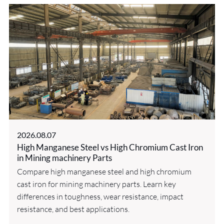
2026.08.07
High Manganese Steel vs High Chromium Cast Iron
in Mining machinery Parts
Compare high manganese steel and high chromium
cast iron for mining machinery parts. Learn key
differences in toughness, wear resistance, impact
resistance, and best applications.