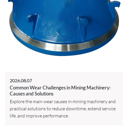
2026.08.07
Common Wear Challenges in Mining Machinery:
Causes and Solutions
Explore the main wear causes in mining machinery and
practical solutions to reduce downtime, extend service
life, and improve performance.