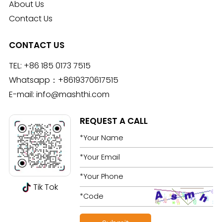
About Us
Contact Us
CONTACT US
TEL:
+86 185 0173 7515
Whatsapp：
+8619370617515
E-mail:
info@mashthi.com
REQUEST A CALL
Tik Tok