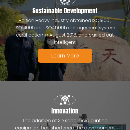
Sustainable Development
Haitian Heavy Industry obtained ISO19001,
ISO14001 and ISO45001 management system
certification in August 2018, and carried out
intelligent
Learn More
Innovation
The addition of 3D sand mold printing
equipment has shortened the development