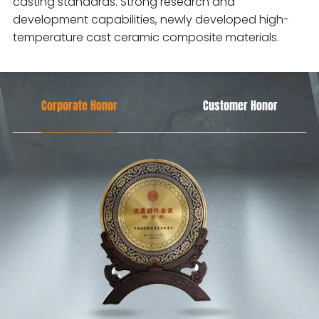
casting standards. Strong research and
development capabilities, newly developed high-
temperature cast ceramic composite materials.
Corporate Honor
Customer Honor