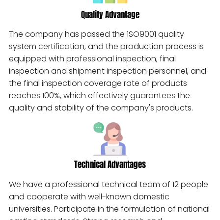
Quality Advantage
The company has passed the 1SO9001 quality
system certification, and the production process is
equipped with professional inspection, final
inspection and shipment inspection personnel, and
the final inspection coverage rate of products
reaches 100%, which effectively guarantees the
quality and stability of the company's products.
Technical Advantages
We have a professional technical team of 12 people
and cooperate with well-known domestic
universities. Participate in the formulation of national