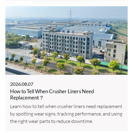
2026.08.07
How to Tell When Crusher Liners Need
Replacement？
Learn how to tell when crusher liners need replacement
by spotting wear signs, tracking performance, and using
the right wear parts to reduce downtime.