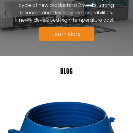
cycle of new products to 2 weeks. Strong
research and development capabilities,
newly developed high-temperature cast
ceramic composite materials.
Learn More
BLOG