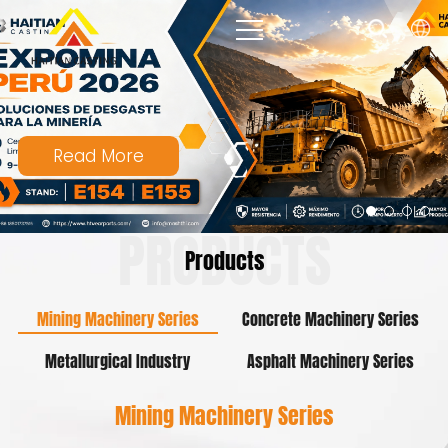
Read More
PRODUCTS
Products
Mining Machinery Series
Concrete Machinery Series
Metallurgical Industry
Asphalt Machinery Series
Mining Machinery Series