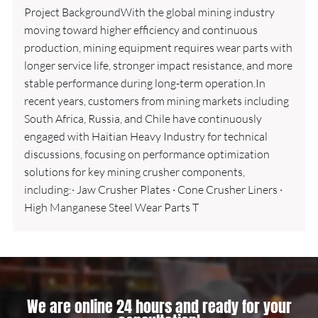
Project BackgroundWith the global mining industry
moving toward higher efficiency and continuous
production, mining equipment requires wear parts with
longer service life, stronger impact resistance, and more
stable performance during long-term operation.In
recent years, customers from mining markets including
South Africa, Russia, and Chile have continuously
engaged with Haitian Heavy Industry for technical
discussions, focusing on performance optimization
solutions for key mining crusher components,
including:· Jaw Crusher Plates · Cone Crusher Liners ·
High Manganese Steel Wear Parts T
We are online 24 hours and ready for your